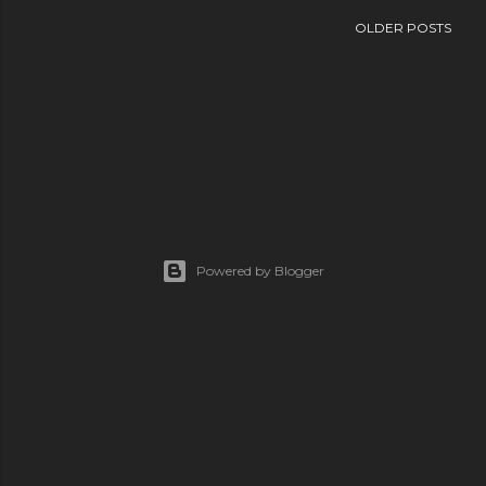
OLDER POSTS
Powered by Blogger