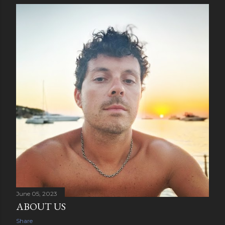
June 05, 2023
ABOUT US
Share