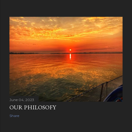
June 04, 2023
OUR PHILOSOFY
Share